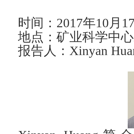
时
间：
201
7
年
10
月
1
地
点：矿业科学中心A
报告人：
Xinyan Hua