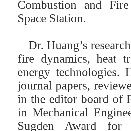
Combustion and Fire 
Space Station.
Dr. Huang
’
s research
fire dynamics, heat tr
energy technologies. 
journal papers, review
in the editor board of
in Mechanical Enginee
Sugden Award for 