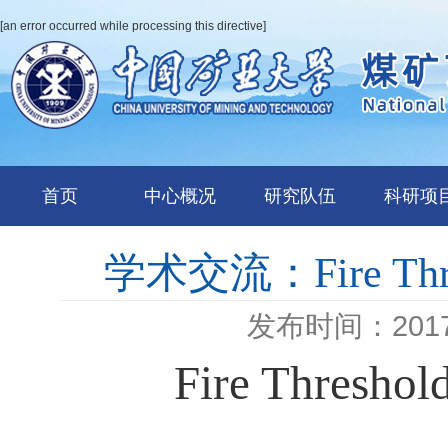
[an error occurred while processing this directive]
首页
中心概况
研究队伍
科研项
学术交流：Fire Thresh
发布时间：2017-
Fire Threshol