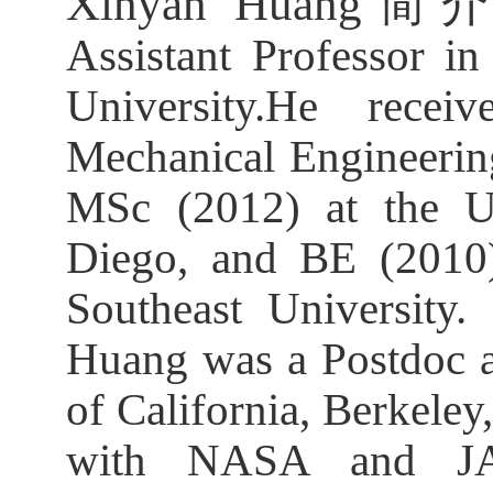
Xinyan Huang
简
Assistant Professor i
University.He rece
Mechanical Engineerin
MSc (2012) at the Un
Diego, and BE (2010)
Southeast University.
Huang was a Postdoc an
of California, Berkele
with NASA and JA