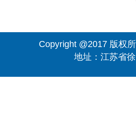
Copyright @201
地址：江苏省徐州