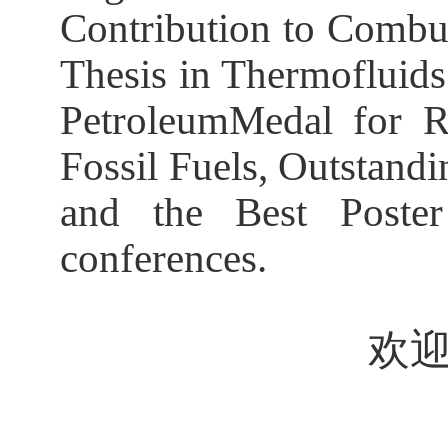
Contribution to Combus
Thesis in Thermofluids
PetroleumMedal for R
Fossil Fuels, Outstand
and the Best Poster
conferences.
欢迎全校师